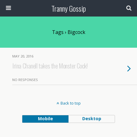
Tranny Gossip
Tags › Bigcock
MAY 20, 2016
Irina Chanell takes the Monster Cock!
NO RESPONSES
Back to top
Mobile
Desktop