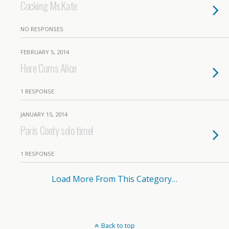
Cocking Ms.Kate
NO RESPONSES
FEBRUARY 5, 2014
Here Cums Alice
1 RESPONSE
JANUARY 15, 2014
Paris Conty solo time!
1 RESPONSE
Load More From This Category…
Back to top