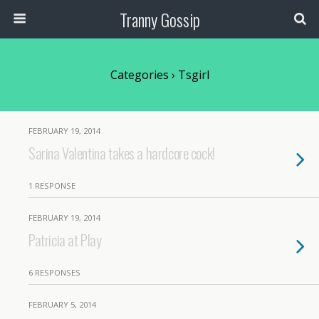
Tranny Gossip
Categories ›
Tsgirl
FEBRUARY 19, 2014
Sarina Valentina takes a hardcore cock!
1 RESPONSE
FEBRUARY 19, 2014
Patricia at Play
6 RESPONSES
FEBRUARY 5, 2014